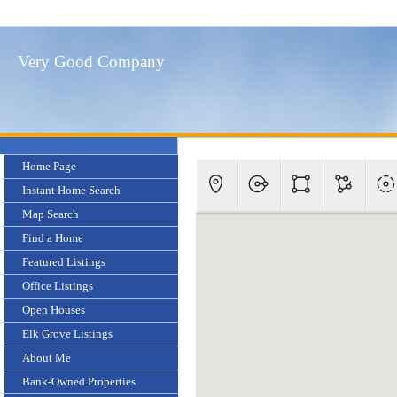
Very Good Company
Home Page
Instant Home Search
Map Search
Find a Home
Featured Listings
Office Listings
Open Houses
Elk Grove Listings
About Me
Bank-Owned Properties