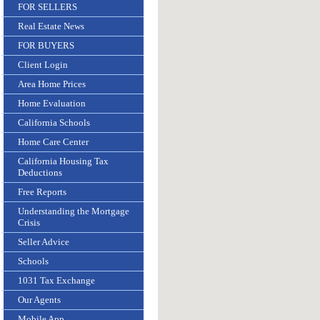
FOR SELLERS
Real Estate News
FOR BUYERS
Client Login
Area Home Prices
Home Evaluation
California Schools
Home Care Center
California Housing Tax
Deductions
Free Reports
Understanding the Mortgage
Crisis
Seller Advice
Schools
1031 Tax Exchange
Our Agents
Mobile App