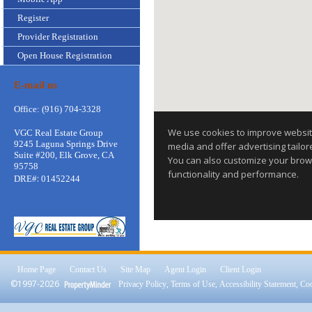
Register
Provider Registration
Open House Registration
E-mail us
Office: (916) 704-3328
VGC Real Estate Group
9245 Laguna Springs Drive
Suite #200, Elk Grove, CA
95758
:
DRE#
01452244
Home Page
Contact Us
Site Map
Agent Login
Client Login
©1997-2026
,
,
,
Privacy Policy
Terms of Use
Accessibility Statement
Coo