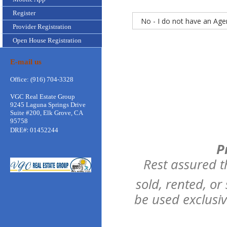
Register
Provider Registration
Open House Registration
E-mail us
Office: (916) 704-3328
VGC Real Estate Group
9245 Laguna Springs Drive
Suite #200, Elk Grove, CA
95758
:
DRE#
01452244
P
Rest assured t
sold, rented, or
be used exclusi