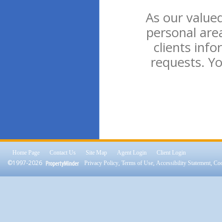
As our valued
personal are
clients inf
requests. Yo
Home Page
Contact Us
Site Map
Agent Login
Client Login
©1997-2026
,
,
,
Privacy Policy
Terms of Use
Accessibility Statement
Coo