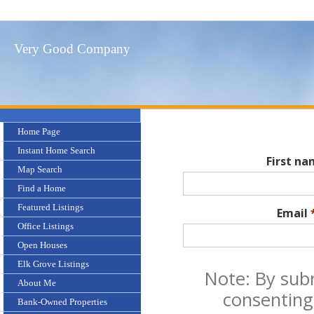
Very Good Company
Home Page
Instant Home Search
First n
Map Search
Find a Home
Featured Listings
Email
Office Listings
Open Houses
Elk Grove Listings
Note: By sub
About Me
consenting
Bank-Owned Properties