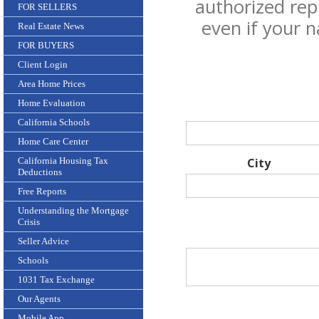
authorized rep
FOR SELLERS
even if your 
Real Estate News
FOR BUYERS
Client Login
Area Home Prices
Home Evaluation
California Schools
Home Care Center
California Housing Tax
City
Deductions
Free Reports
Understanding the Mortgage
Crisis
Seller Advice
Schools
1031 Tax Exchange
Our Agents
Mobile App