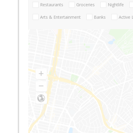
Restaurants
Groceries
Nightlife
Arts & Entertainment
Banks
Active 