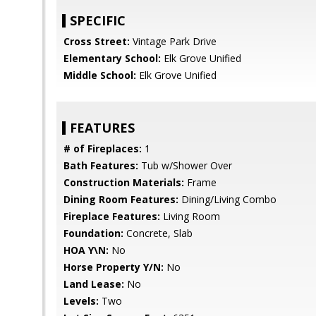
SPECIFIC
Cross Street:
Vintage Park Drive
Elementary School:
Elk Grove Unified
Middle School:
Elk Grove Unified
FEATURES
# of Fireplaces:
1
Bath Features:
Tub w/Shower Over
Construction Materials:
Frame
Dining Room Features:
Dining/Living Combo
Fireplace Features:
Living Room
Foundation:
Concrete, Slab
HOA Y\N:
No
Horse Property Y/N:
No
Land Lease:
No
Levels:
Two