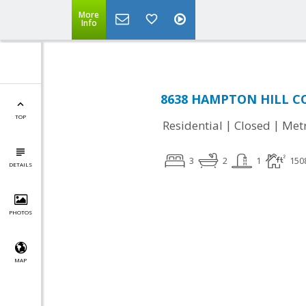
More
Info
8638 HAMPTON HILL CO
TOP
|
|
Residential
Closed
Met
3
2
1
150
DETAILS
PHOTOS
MAP