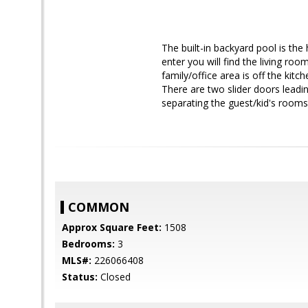
The built-in backyard pool is the
enter you will find the living ro
family/office area is off the kit
There are two slider doors leadin
separating the guest/kid's rooms
COMMON
Approx Square Feet:
1508
Bedrooms:
3
MLS#:
226066408
Status:
Closed