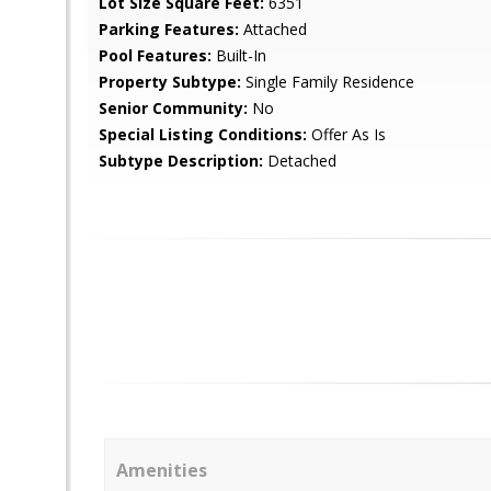
Lot Size Square Feet:
6351
Parking Features:
Attached
Pool Features:
Built-In
Property Subtype:
Single Family Residence
Senior Community:
No
Special Listing Conditions:
Offer As Is
Subtype Description:
Detached
Amenities