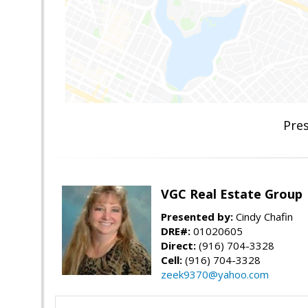
Pres
VGC Real Estate Group
Presented by:
Cindy Chafin
DRE#:
01020605
Direct:
(916) 704-3328
Cell:
(916) 704-3328
zeek9370@yahoo.com