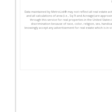
Data maintained by MetroList® may not reflect all real estate ac
and all calculations of area (i.e., Sq Ft and Acreage) are appro
through this service for real properties in the United States 
discrimination because of race, color, religion, sex, handica
knowingly accept any advertisement for real estate which is in vi