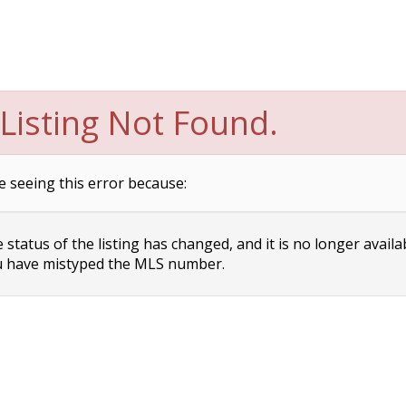
Listing Not Found.
e seeing this error because:
status of the listing has changed, and it is no longer availa
 have mistyped the MLS number.