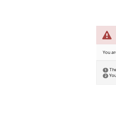
You ar
The 
1
You
2