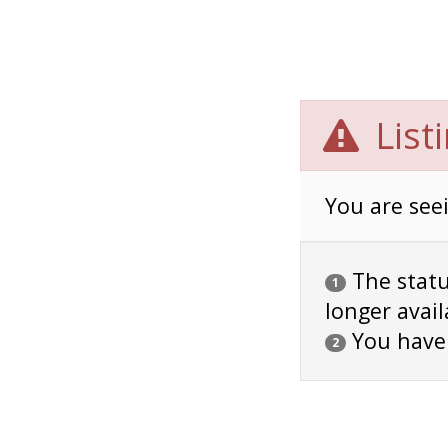
List
You are seei
The status
1
longer avail
You have
2